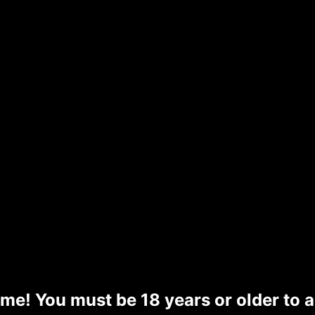
Las Vegas casinos are smashing
financial records, showcasing
extraordinary economic performance. In
2022, Nevada’s casinos raked in a
whopping £14.8 billion in gambling
revenue. This marked a 10.5% jump
from the previous year’s £13.4 billion
earnings. The Las Vegas Strip has
always been a money-making
powerhouse. Before the pandemic,
casinos averaged daily earnings
between £1.8…
HOW
READ MORE
MUCH
REVENUE
e! You must be 18 years or older to 
DO