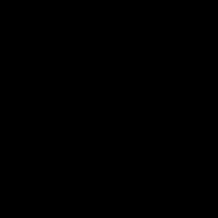
Blog
Contact