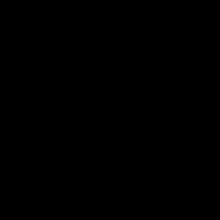
Skip
to
UK Casino Site
content
Home