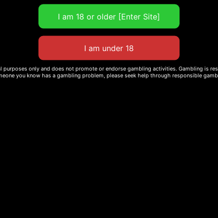
VEGAS
CASINOS
GENERATE
DAILY?
al purposes only and does not promote or endorse gambling activities. Gambling is rest
someone you know has a gambling problem, please seek help through responsible gambl
BLOG
What’s the Flavor of
Black and Mild Casino?
By
Adam Bak
2025-01-11