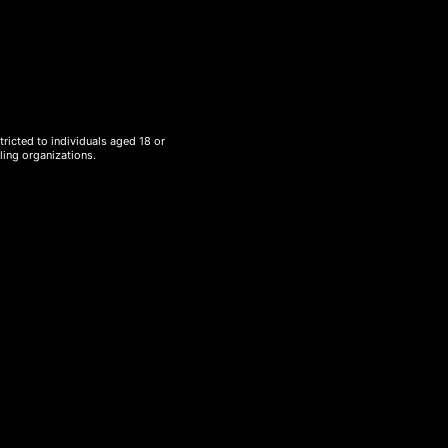
ON
INDIAN
LAND?
ricted to individuals aged 18 or
ing organizations.