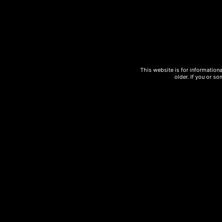
AVAILABLE
IN
LAUGHLIN?
This website is for information
older. If you or 
BLOG
When Does Alcohol
Service Begin at the
Casino?