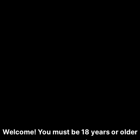
rules. Georgia’s tough regulations effectively ban traditional
land-based casinos statewide.…
U.S. States Without Casinos
Welcome! You must be 18 years or older