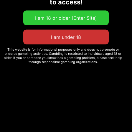
to access!
America’s gambling laws show a variety of approaches.
Interestingly, Utah and Hawaii stand out as the only states
firmly against…
Do Casinos Offer Check Cashing Services?
This website is for informational purposes only and does not promote or
endorse gambling activities. Gambling is restricted to individuals aged 18 or
older. If you or someone you know has a gambling problem, please seek help
through responsible gambling organizations.