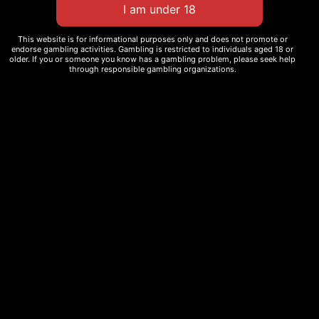
rules to gamble safely and legally. The
digital gaming world poses unique
challenges for Aussie players. Australian
This website is for informational purposes only and does not promote or
endorse gambling activities. Gambling is restricted to individuals aged 18 or
gaming rules create a tricky situation for
older. If you or someone you know has a gambling problem, please seek help
through responsible gambling organizations.
online casinos. Federal and state laws
shape the current gambling scene. These
laws make the legal status of digital…
ARE
READ MORE
ONLINE
WATERWHEEL
CASINOS
LEGAL
IN
AUSTRALIA?
GROWING CANNABIS
Preparation and Setup