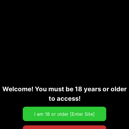
BLOG
Are Online Waterwheel
Casinos Legal in
Australia?
Welcome! You must be 18 years or older
to access!
By
Adam Bak
2025-01-19
Online gambling laws in Australia are
complex. Players need to understand these