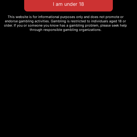
rules to gamble safely and legally. The
digital gaming world poses unique
challenges for Aussie players. Australian
This website is for informational purposes only and does not promote or
endorse gambling activities. Gambling is restricted to individuals aged 18 or
gaming rules create a tricky situation for
older. If you or someone you know has a gambling problem, please seek help
through responsible gambling organizations.
online casinos. Federal and state laws
shape the current gambling scene. These
laws make the legal status of digital…
ARE
READ MORE
ONLINE
WATERWHEEL
CASINOS
LEGAL
IN
AUSTRALIA?
GROWING CANNABIS
Preparation and Setup