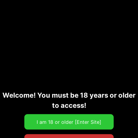
BLOG
Are Online Waterwheel
Casinos Legal in
Australia?
Welcome! You must be 18 years or older
to access!
By
Adam Bak
2025-01-19
Online gambling laws in Australia are
complex. Players need to understand these