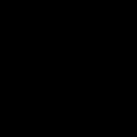
Skip
to
UK Casino Site
content
Home
Ba