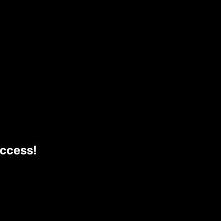
access!