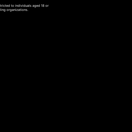
ricted to individuals aged 18 or
ing organizations.
Privacy Policy
Cookie Policy