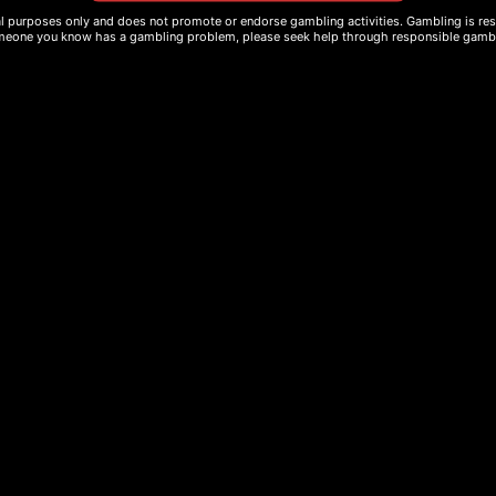
al purposes only and does not promote or endorse gambling activities. Gambling is rest
someone you know has a gambling problem, please seek help through responsible gambl
NG CANNABIS