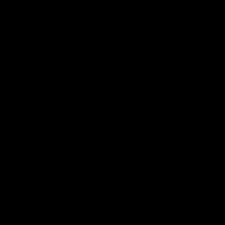
Blog
Contact
nes