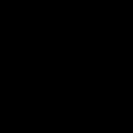
nk check acceptance guideli