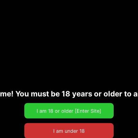
e! You must be 18 years or older to 