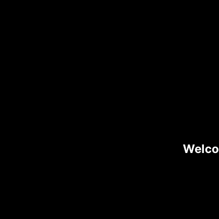
BLOG
Welcom
Check Cashing Policies
in Casinos
By
Marcin Wieclaw
2024-12-01
Knowing the check cashing policies in