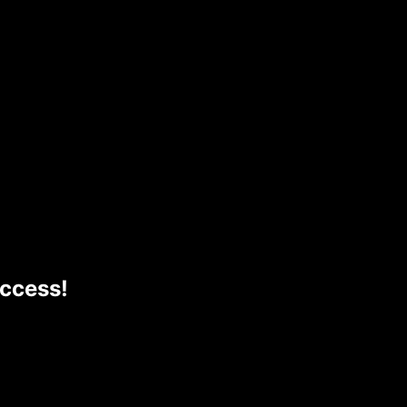
access!