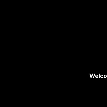
BLOG
Playing Bingo in a
Welcom
Casino: Rules and Tips
By
Marcin Wieclaw
2024-12-01
Bingo is a popular game loved