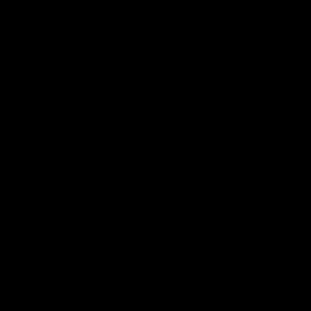
Bingo tips and tricks