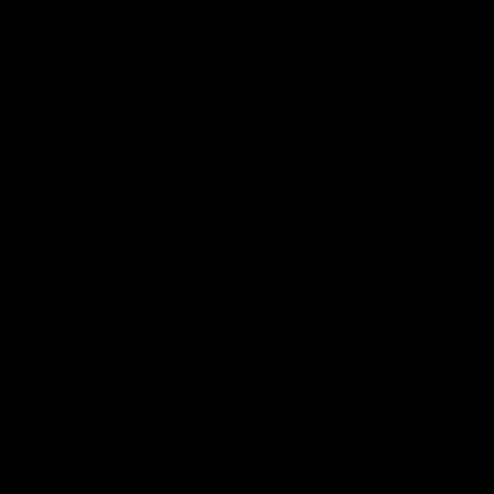
Skip
to
UK Casino Site
content
Home