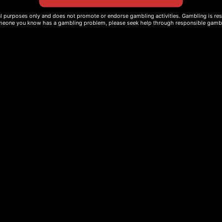
al purposes only and does not promote or endorse gambling activities. Gambling is rest
someone you know has a gambling problem, please seek help through responsible gambl