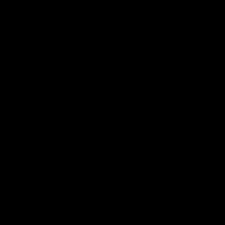
Blog
Contact