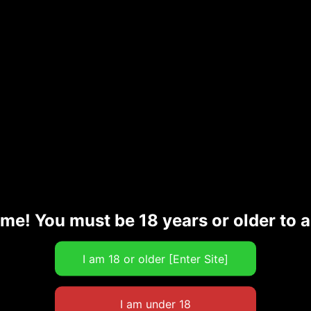
e! You must be 18 years or older to 