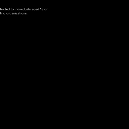
ricted to individuals aged 18 or
ing organizations.
Privacy Policy