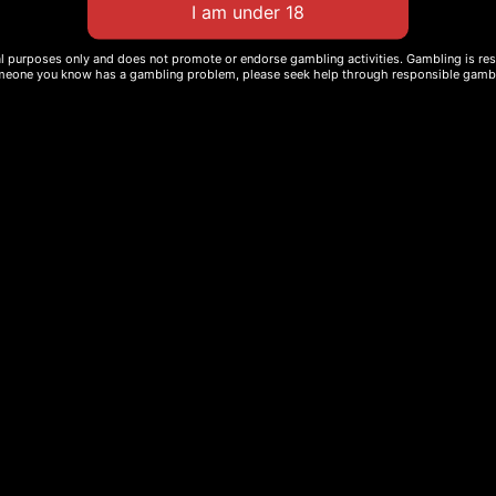
al purposes only and does not promote or endorse gambling activities. Gambling is rest
someone you know has a gambling problem, please seek help through responsible gambl