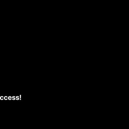
access!