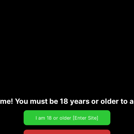
e! You must be 18 years or older to 