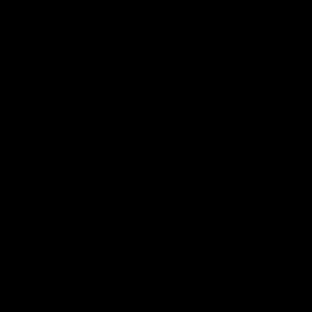
Cancun gambling