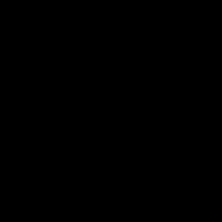
Skip
to
UK Casino Site
content
Home