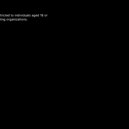
ricted to individuals aged 18 or
ing organizations.