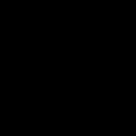
Blog
Contact