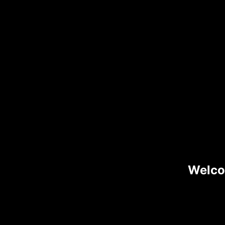
BLOG
Casinos in Cancun:
Welcom
Availability and
Locations
By
Marcin Wieclaw
2024-12-01