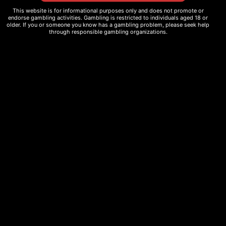
famous hotel zone and lively downtown
This website is for informational purposes only and does not promote or
endorse gambling activities. Gambling is restricted to individuals aged 18 or
areas, these casinos are easy to get to and
older. If you or someone you know has a gambling problem, please seek help
through responsible gambling organizations.
fun to visit. The Red Casino at Grand Oasis
Cancun, for instance,…
CASINOS
READ MORE
IN
CANCUN:
AVAILABILITY
AND
LOCATIONS
GROWING CANNABIS
Preparation and Setup
Cultivation and Care
Manage Consent
Innovation,Sustainability…