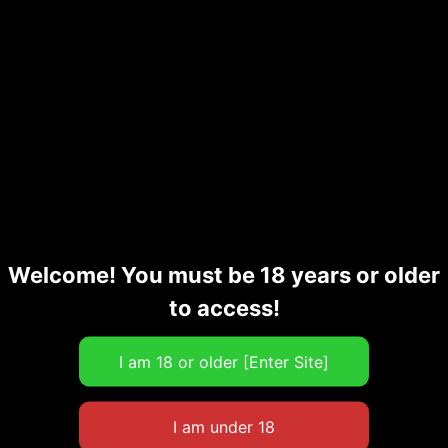
BLOG
Casinos in Cancun:
Availability and Locations
Welcome! You must be 18 years or older
to access!
By
Marcin Wieclaw
2024-12-01
In recent years, the popularity of casinos in
Cancun has shot up. They are drawing
both holidaymakers and locals eager for
some Cancun gambling fun. Located in the