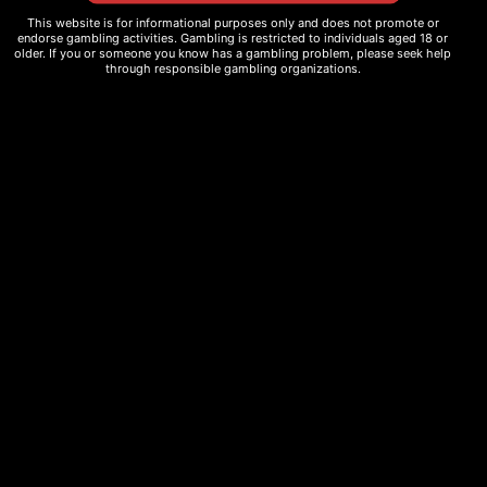
famous hotel zone and lively downtown
This website is for informational purposes only and does not promote or
endorse gambling activities. Gambling is restricted to individuals aged 18 or
areas, these casinos are easy to get to and
older. If you or someone you know has a gambling problem, please seek help
through responsible gambling organizations.
fun to visit. The Red Casino at Grand Oasis
Cancun, for instance,…
CASINOS
READ MORE
IN
CANCUN:
AVAILABILITY
AND
LOCATIONS
GROWING CANNABIS
Preparation and Setup
Cultivation and Care
Manage Consent
Innovation,Sustainability…