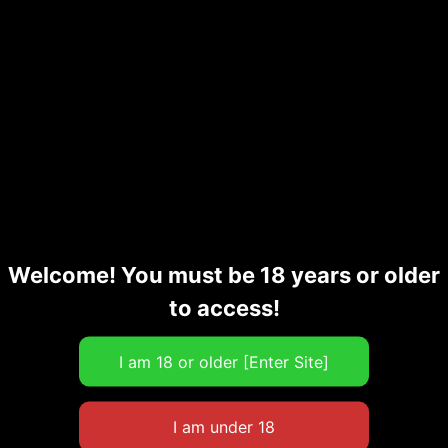
BLOG
Casinos in Cancun:
Availability and Locations
Welcome! You must be 18 years or older
to access!
By
Marcin Wieclaw
2024-12-01
In recent years, the popularity of casinos in
Cancun has shot up. They are drawing
both holidaymakers and locals eager for
some Cancun gambling fun. Located in the