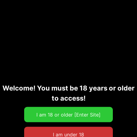
BLOG
Do Casinos Offer Check
Cashing Services?
Welcome! You must be 18 years or older
By
Marcin Wieclaw
2024-12-01
to access!
Many people don’t know that casinos often
have casino check cashing services. These
places work hard to give guests what they
need. Major casinos have special