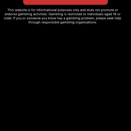
machines, like the CASINOMONEY’s CM-
This website is for informational purposes only and does not promote or
2020. They let you change different kinds
endorse gambling activities. Gambling is restricted to individuals aged 18 or
older. If you or someone you know has a gambling problem, please seek help
of checks into cash or game credits quickly.
through responsible gambling organizations.
Today, fewer people use checks because
of digital payments. In…
DO
READ MORE
CASINOS
OFFER
CHECK
CASHING
SERVICES?
GROWING CANNABIS
Preparation and Setup
Cultivation and Care
Manage Consent