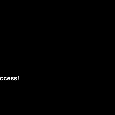
access!