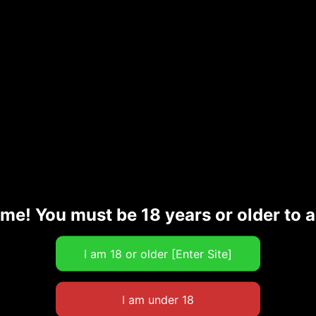
e! You must be 18 years or older to 