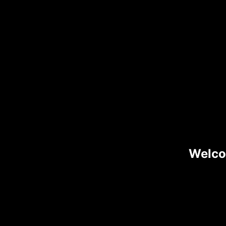
BLOG
Welcom
Can Casino Kid Be
Played on a PC?
By
Marcin Wieclaw
2024-12-01
In 1989, Casino Kid was released for