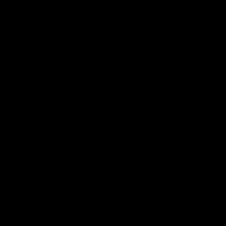
Skip
to
UK Casino Site
content
Home