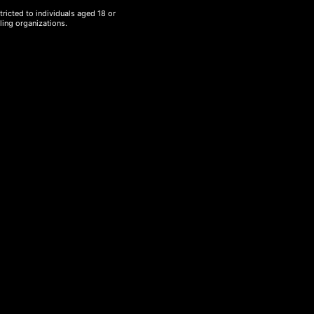
ricted to individuals aged 18 or
ing organizations.
Privacy Policy
Cookie Policy