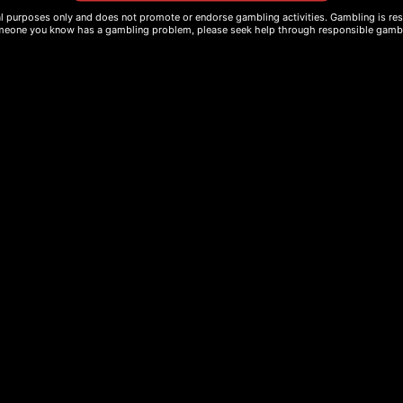
al purposes only and does not promote or endorse gambling activities. Gambling is rest
someone you know has a gambling problem, please seek help through responsible gambl
NG CANNABIS