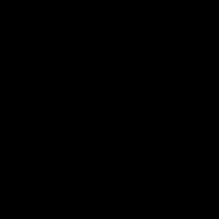
Blog
Contact