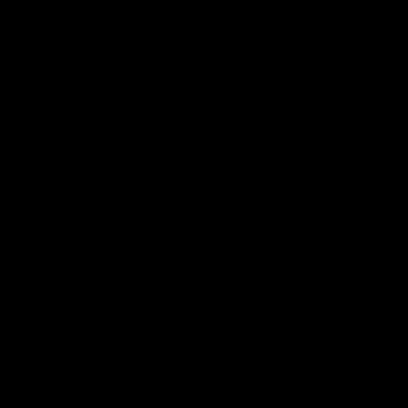
Casino Kid PC version