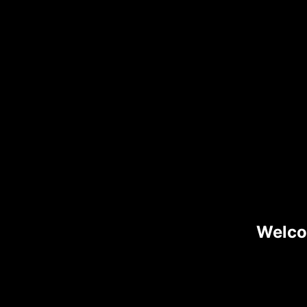
BLOG
Casino Presence in
Welcom
Georgia: Legal Status
and Options
By
Marcin Wieclaw
2024-12-01