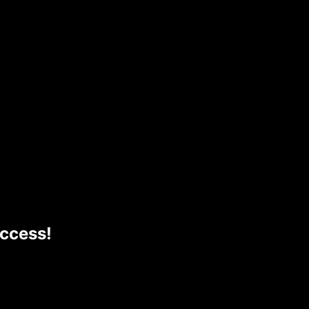
access!