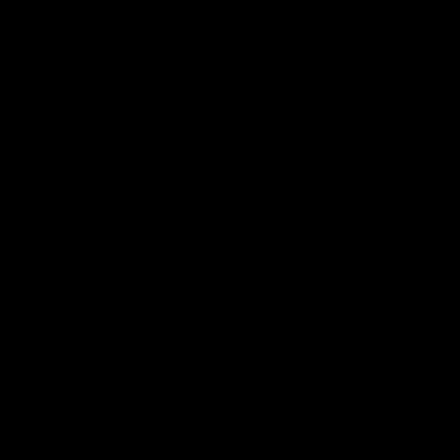
Blog
Contact