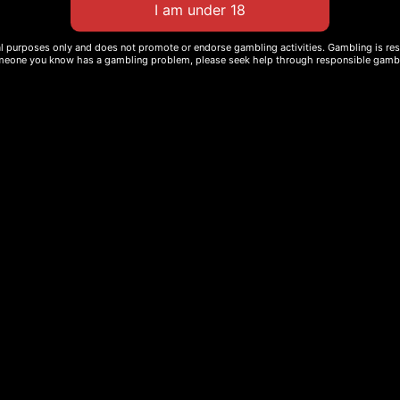
al purposes only and does not promote or endorse gambling activities. Gambling is rest
someone you know has a gambling problem, please seek help through responsible gambl