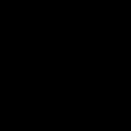
Skip
to
UK Casino Site
content
Home