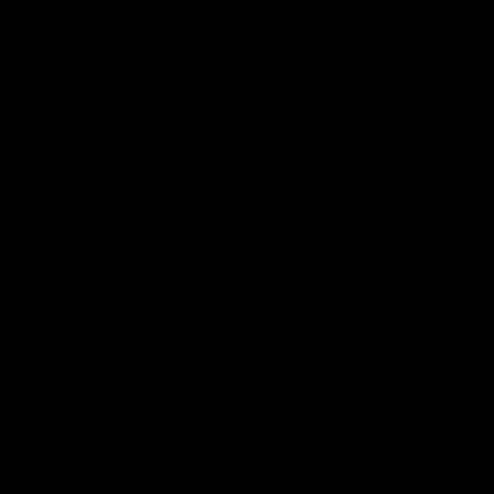
Casino licensing in Georgia