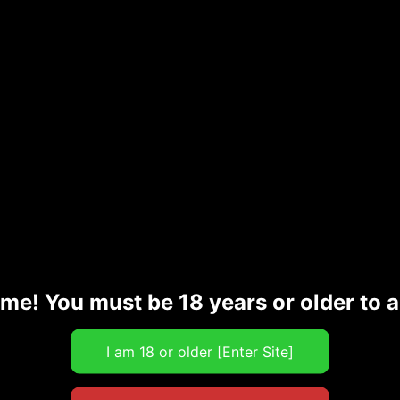
e! You must be 18 years or older to 