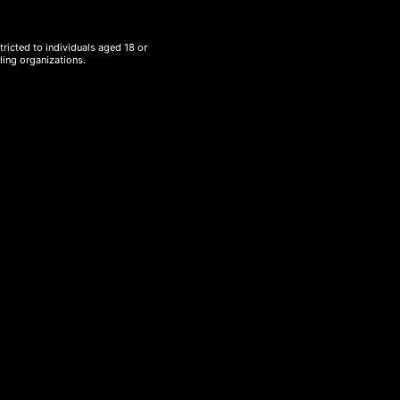
ricted to individuals aged 18 or
ing organizations.