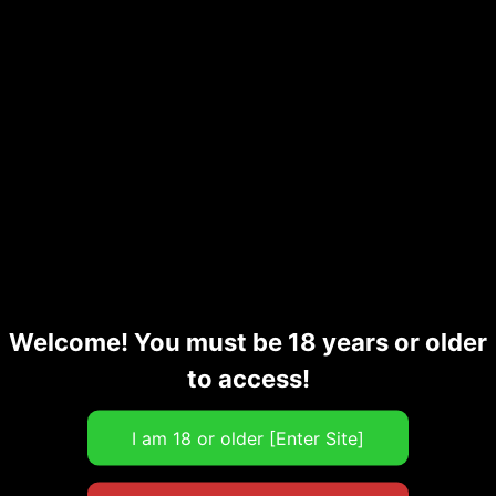
BLOG
Casinos in South
Carolina: Availability and
Locations
Welcome! You must be 18 years or older
to access!
By
Marcin Wieclaw
2024-12-01
South Carolina’s casinos bring thrill and
adventure, mainly on the sea due to strict