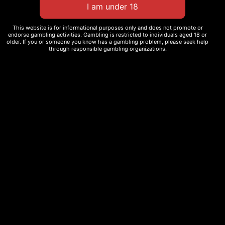
gambling rules. Places like the Big M
Casino in Little River and several Carnival
cruise ships are key spots. They provide
This website is for informational purposes only and does not promote or
endorse gambling activities. Gambling is restricted to individuals aged 18 or
various games on international waters,
older. If you or someone you know has a gambling problem, please seek help
through responsible gambling organizations.
getting around the state’s gambling laws.
The Big M Casino is the only gambling
place…
CASINOS
READ MORE
IN
SOUTH
CAROLINA:
AVAILABILITY
AND
LOCATIONS
GROWING CANNABIS
Preparation and Setup