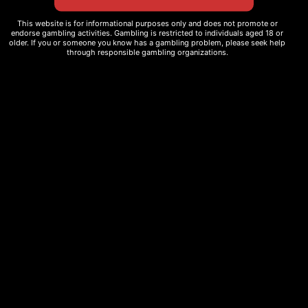
concepts. Casinos must balance odds and
This website is for informational purposes only and does not promote or
the math behind them. Take American
endorse gambling activities. Gambling is restricted to individuals aged 18 or
older. If you or someone you know has a gambling problem, please seek help
roulette, where the chance of hitting a
through responsible gambling organizations.
specific number is 1 in 38. This reflects
the…
UNDERSTANDING
READ MORE
CASINO
CALCULATIONS
GROWING CANNABIS
Preparation and Setup
Cultivation and Care
Manage Consent