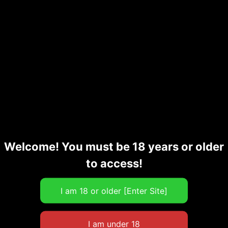
BLOG
Understanding Casino
Calculations
Welcome! You must be 18 years or older
By
Marcin Wieclaw
2024-12-01
to access!
In gambling, knowing about casino maths is
vital. It improves how players and operators
experience the game. It sheds light on
probability in gambling and house edge