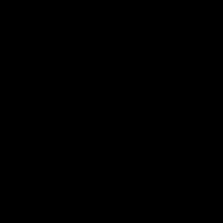
Casino Opening Times