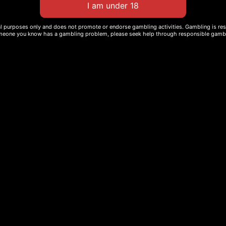
al purposes only and does not promote or endorse gambling activities. Gambling is rest
someone you know has a gambling problem, please seek help through responsible gambl