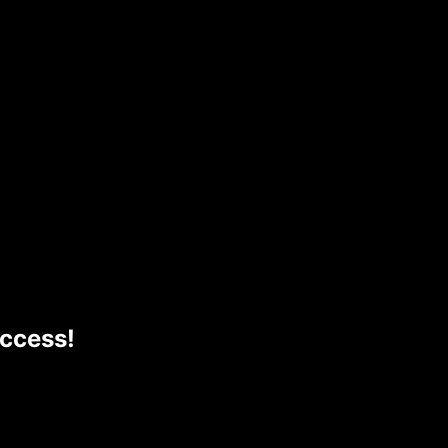
access!