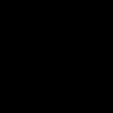
Skip
to
UK Casino Site
content
Home