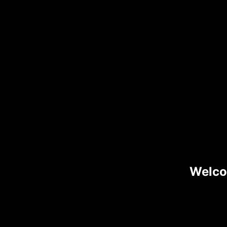
BLOG
Casino Operating
Welcom
Hours: Are They Open
24/7?
By
Marcin Wieclaw
2024-12-01