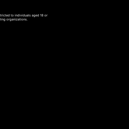
ricted to individuals aged 18 or
ing organizations.