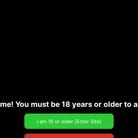
e! You must be 18 years or older to 