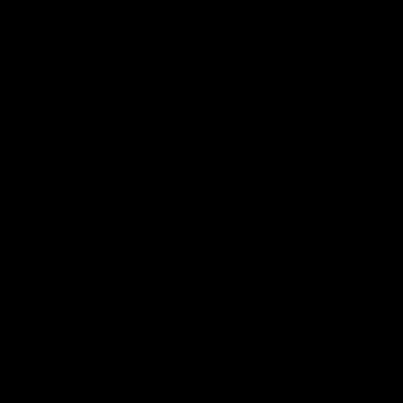
Blog
Contact