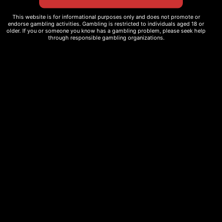
casino adds a special feel, with real
This website is for informational purposes only and does not promote or
interactions and deep strategy. Get ready
endorse gambling activities. Gambling is restricted to individuals aged 18 or
older. If you or someone you know has a gambling problem, please seek help
for the rush of the tables. Know the
through responsible gambling organizations.
different poker types, like Texas Hold’em
and…
GUIDE
READ MORE
TO
PLAYING
POKER
IN
A
CASINO
GROWING CANNABIS
Preparation and Setup
Cultivation and Care
Manage Consent