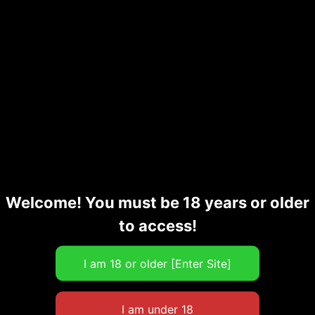
BLOG
Guide to Playing Poker in
a Casino
Welcome! You must be 18 years or older
By
Marcin Wieclaw
2024-12-01
to access!
Welcome to your must-have guide for
casino poker! This guide is perfect for
beginners. It gives you all the base
knowledge for live poker. Playing in a