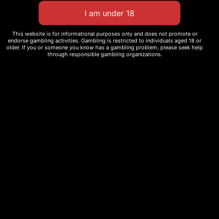
Casino Control Commission offers a
structured approach for removing self-
exclusion after completing the chosen
This website is for informational purposes only and does not promote or
period. The removal process involves
endorse gambling activities. Gambling is restricted to individuals aged 18 or
older. If you or someone you know has a gambling problem, please seek help
several crucial steps. Users must wait for
through responsible gambling organizations.
their ban period to end before submitting a
request. Each exclusion period has specific
requirements for lifting…
HOW
READ MORE
TO
REMOVE
A
SELF-
EXCLUSION
BAN
FROM
AN
GROWING CANNABIS
OHIO
CASINO