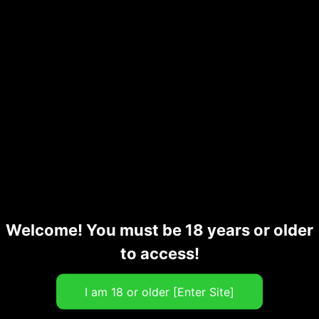
BLOG
How to Remove a Self-
Exclusion Ban from an
Ohio Casino
Welcome! You must be 18 years or older
to access!
By
Adam Bak
2025-01-10
Lifting a casino self-ban in Ohio requires
understanding state regulations. The Ohio