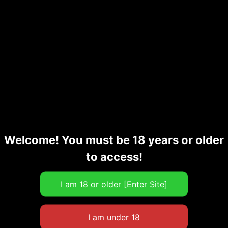
BLOG
Casino Operating Hours
on Christmas Day
Welcome! You must be 18 years or older
to access!
By
Marcin Wieclaw
2024-12-01
The festive season brings a flurry of activity
to casinos. Many want to enjoy games in a
vibrant setting during Christmas. Casinos
like the North Star Mohican Casino Resort