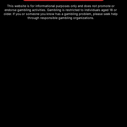
are open all day, every day. This means
This website is for informational purposes only and does not promote or
endorse gambling activities. Gambling is restricted to individuals aged 18 or
you can play your favourite games without
older. If you or someone you know has a gambling problem, please seek help
through responsible gambling organizations.
a break, even on Christmas. Also, the
Akwesasne Mohawk Casino Resort…
CASINO
READ MORE
OPERATING
HOURS
ON
CHRISTMAS
DAY
GROWING CANNABIS
Preparation and Setup
Cultivation and Care
Manage Consent
Innovation,Sustainability…