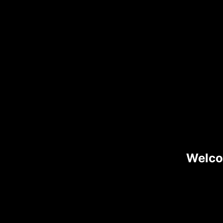
BLOG
Complimentary Drinks
Welcom
at South Point Casino
By
Marcin Wieclaw
2024-12-01
Welcome to the vibrant world of South