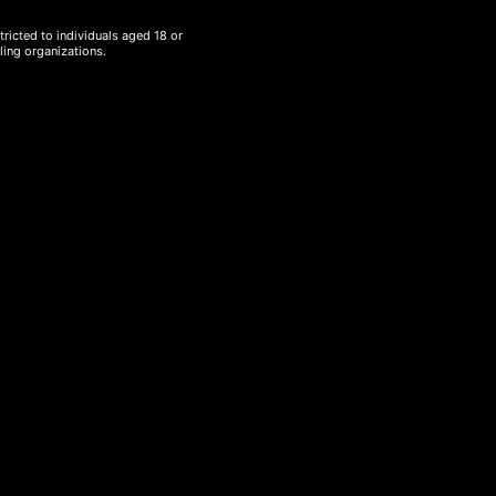
ricted to individuals aged 18 or
ing organizations.
Privacy Policy