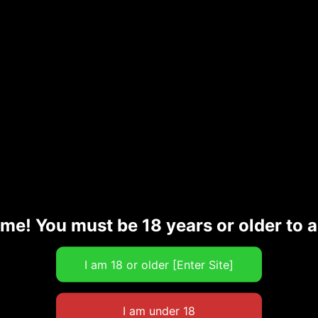
e! You must be 18 years or older to 