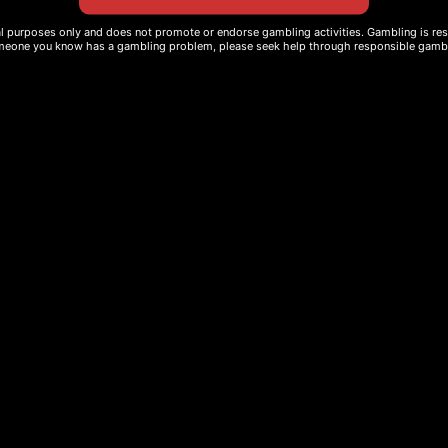
al purposes only and does not promote or endorse gambling activities. Gambling is rest
someone you know has a gambling problem, please seek help through responsible gambl