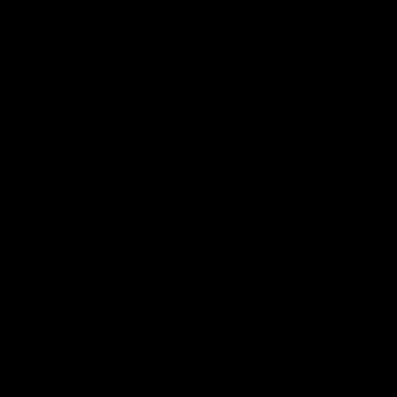
Blog
Contact