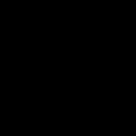
Skip
to
UK Casino Site
content
Home