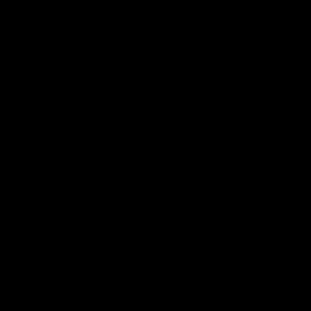
Complimentary Beverages