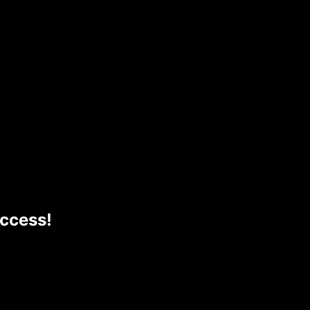
access!