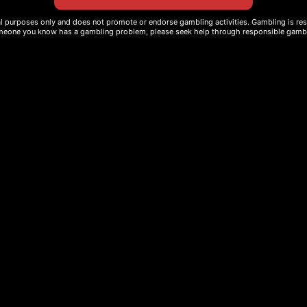
al purposes only and does not promote or endorse gambling activities. Gambling is rest
someone you know has a gambling problem, please seek help through responsible gambl