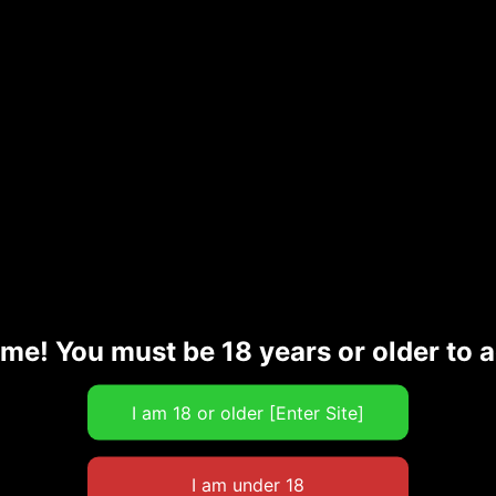
e! You must be 18 years or older to 