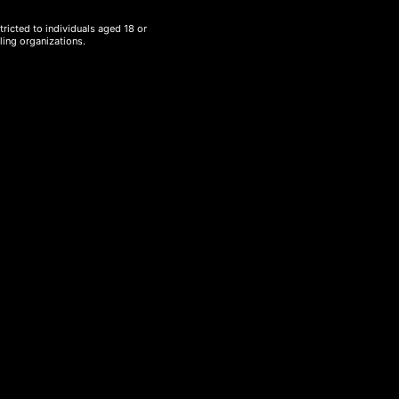
ricted to individuals aged 18 or
ing organizations.
Privacy Policy