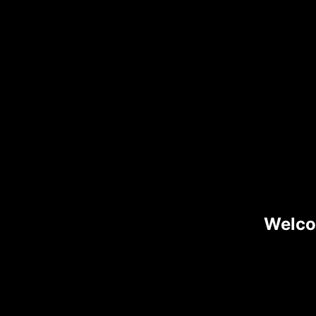
BLOG
Daily Revenue of
Welcom
Casinos: An Overview
By
Marcin Wieclaw
2024-12-01
The casino industry is a vital part of the