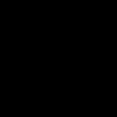
Skip
to
UK Casino Site
content
Home