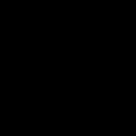
Daily earnings statistics