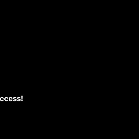
access!