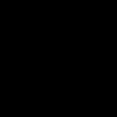
Blog
Contact