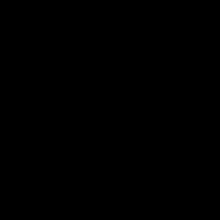
Detroit casino entry