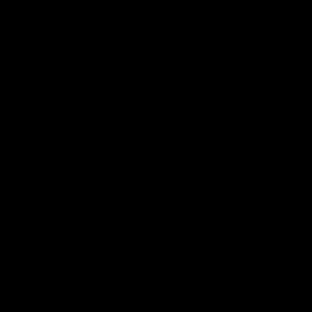
Blog
Contact