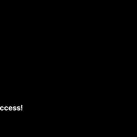
access!