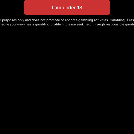
al purposes only and does not promote or endorse gambling activities. Gambling is rest
someone you know has a gambling problem, please seek help through responsible gambl