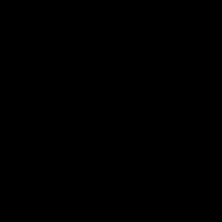
Skip
to
UK Casino Site
content
Home