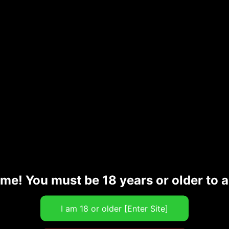
e! You must be 18 years or older to 