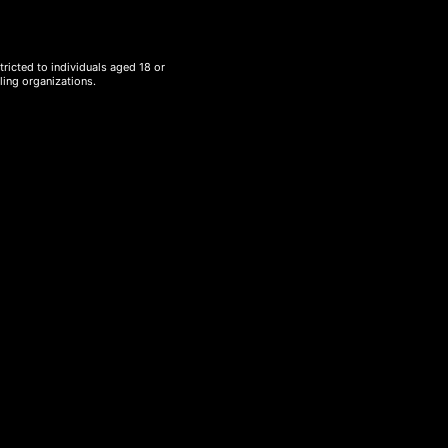
ricted to individuals aged 18 or
ing organizations.