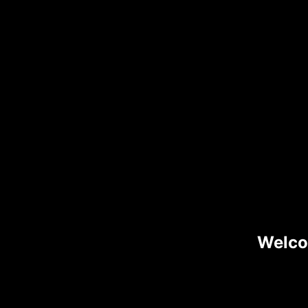
BLOG
Michigan Casinos
Welcom
Allowing Entry for 18
and Up
By
Marcin Wieclaw
2024-12-01