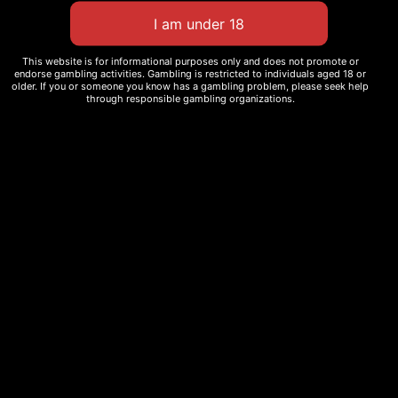
to protect both guests and venues.
Understanding these regulations is crucial
for a safe casino experience. UK casinos
This website is for informational purposes only and does not promote or
have specific guidelines for alcohol
endorse gambling activities. Gambling is restricted to individuals aged 18 or
older. If you or someone you know has a gambling problem, please seek help
consumption. These include service hours,
through responsible gambling organizations.
quantity limits, and responsible drinking
practices. Casinos must follow local and
national licensing…
WHEN
READ MORE
DOES
ALCOHOL
SERVICE
BEGIN
AT
THE
CASINO?
GROWING CANNABIS