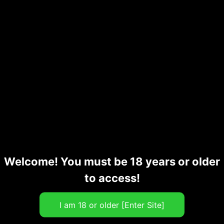
BLOG
When Does Alcohol
Service Begin at the
Casino?
Welcome! You must be 18 years or older
to access!
By
Adam Bak
2025-01-12
Casino alcohol service is a complex part of
gaming entertainment. It follows strict rules