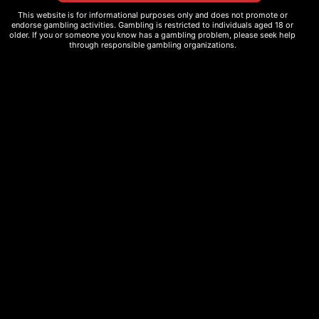
$1,000,000 Kid: Maboroshi no Teiou Hen.
This website is for informational purposes only and does not promote or
endorse gambling activities. Gambling is restricted to individuals aged 18 or
Players aim to win money and beat the
older. If you or someone you know has a gambling problem, please seek help
through responsible gambling organizations.
Casino King, all within the fictional town
of…
CAN
READ MORE
CASINO
KID
BE
PLAYED
ON
A
PC?
GROWING CANNABIS
Preparation and Setup
Cultivation and Care
Manage Consent
Innovation,Sustainability…