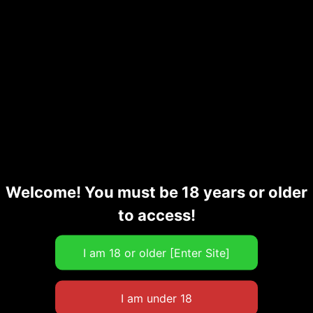
BLOG
Can Casino Kid Be Played
on a PC?
Welcome! You must be 18 years or older
to access!
By
Marcin Wieclaw
2024-12-01
In 1989, Casino Kid was released for the
NES, becoming a hit that takes players into
the exciting world of casino games. It was
made by Sofel and is known in Japan as