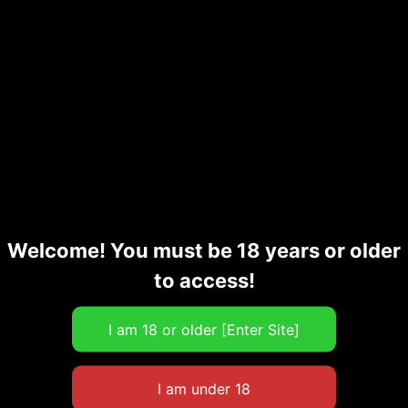
BLOG
Why Are Casinos Always
So Cold?
Welcome! You must be 18 years or older
to access!
By
Marcin Wieclaw
2024-12-01
Have you walked into a casino and felt the
chill, no matter the weather outside? This
isn’t just a random thing. Casinos keep it
cool on purpose. They want you alert and