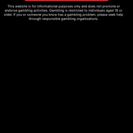
playing longer, which research backs up.
This website is for informational purposes only and does not promote or
endorse gambling activities. Gambling is restricted to individuals aged 18 or
This piece will dive into how these chilly
older. If you or someone you know has a gambling problem, please seek help
through responsible gambling organizations.
temperatures affect the way people
gamble. The Science Behind…
WHY
READ MORE
ARE
CASINOS
ALWAYS
SO
COLD?
GROWING CANNABIS
Preparation and Setup
Cultivation and Care
Manage Consent
Innovation,Sustainability…