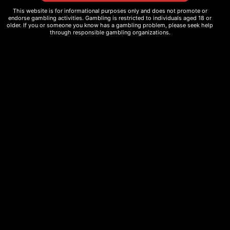
are open all day, every day. This means
This website is for informational purposes only and does not promote or
endorse gambling activities. Gambling is restricted to individuals aged 18 or
you can play your favourite games without
older. If you or someone you know has a gambling problem, please seek help
through responsible gambling organizations.
a break, even on Christmas. Also, the
Akwesasne Mohawk Casino Resort…
CASINO
READ MORE
OPERATING
HOURS
ON
CHRISTMAS
DAY
GROWING CANNABIS
Preparation and Setup
Cultivation and Care
Manage Consent
Innovation,Sustainability…