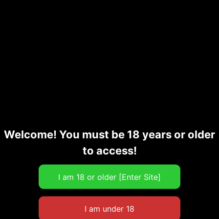
BLOG
Casino Operating Hours
on Christmas Day
Welcome! You must be 18 years or older
to access!
By
Marcin Wieclaw
2024-12-01
The festive season brings a flurry of activity
to casinos. Many want to enjoy games in a
vibrant setting during Christmas. Casinos
like the North Star Mohican Casino Resort