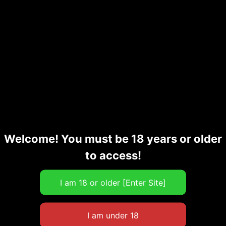
BLOG
How to Find the Nearest
Casino
Welcome! You must be 18 years or older
to access!
By
Marcin Wieclaw
2024-12-01
Finding the nearest casino is now simple.
Whether you want a thrilling night or a
relaxed weekend, knowing the way makes
it better. There are many places to gamble