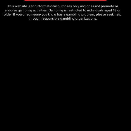
in the United States, with over 1,000 legal
This website is for informational purposes only and does not promote or
endorse gambling activities. Gambling is restricted to individuals aged 18 or
casinos. You’ll see different casinos, from
older. If you or someone you know has a gambling problem, please seek help
through responsible gambling organizations.
Las Vegas’s busy spots to Atlantic City’s
lively areas. A casino locator…
HOW
READ MORE
TO
FIND
THE
NEAREST
CASINO
GROWING CANNABIS
Preparation and Setup
Cultivation and Care
Manage Consent
Innovation,Sustainability…