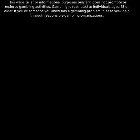
This website is for informational purposes only and does not promote or
lots of casinos not too far away. One spot,
endorse gambling activities. Gambling is restricted to individuals aged 18 or
older. If you or someone you know has a gambling problem, please seek help
Northville Downs, is only 16.60 miles from
through responsible gambling organizations.
Ann Arbor. It’s perfect for a quick visit….
FINDING
READ MORE
THE
CLOSEST
CASINOS
NEAR
YOU
GROWING CANNABIS
Preparation and Setup
Cultivation and Care
Manage Consent
Innovation,Sustainability…
To provide the best experiences, we use technologies like cookies to
store and/or access device information. Consenting to these