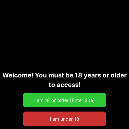
BLOG
Finding the Closest
Welcome! You must be 18 years or older
Casinos Near You
to access!
By
Marcin Wieclaw
2024-12-01
Today, finding the nearest casinos is super
easy. You have many tools, like apps and
websites, to help you. If you’re in Ann
Arbor, MI, you’re in luck because there are