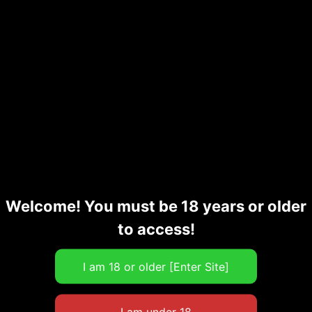
BLOG
What Is the Big Candy
Casino No Deposit
Welcome! You must be 18 years or older
Bonus?
to access!
By
Marcin Wieclaw
2024-12-01
The Big Candy Casino no deposit bonus
lets players try lots of games without