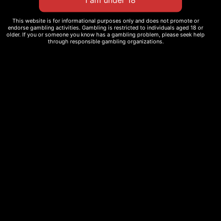
spending money. It’s great for new and old
players, giving a chance to win with no risk.
This website is for informational purposes only and does not promote or
Just use special codes when you sign up to
endorse gambling activities. Gambling is restricted to individuals aged 18 or
older. If you or someone you know has a gambling problem, please seek help
get more playtime and better win chances
through responsible gambling organizations.
without putting money down. Big Candy
Casino offers…
WHAT
READ MORE
IS
THE
BIG
CANDY
CASINO
NO
DEPOSIT
BONUS?
GROWING CANNABIS
Preparation and Setup
Cultivation and Care