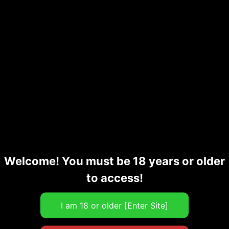
BLOG
Does Scottsdale, Arizona
Have Any Casinos?
Welcome! You must be 18 years or older
By
Adam Bak
2025-01-10
to access!
Scottsdale boasts a thrilling gambling
scene within Arizona’s gaming landscape.
The city’s casinos are mainly on tribal
lands. They offer diverse entertainment