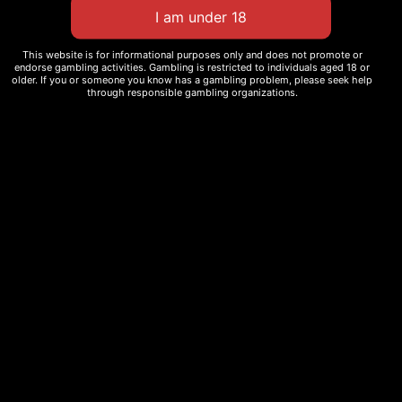
options beyond traditional expectations.
Tribal casinos near Scottsdale provide
This website is for informational purposes only and does not promote or
exceptional gaming opportunities.
endorse gambling activities. Gambling is restricted to individuals aged 18 or
older. If you or someone you know has a gambling problem, please seek help
Gambling destinations like Talking Stick
through responsible gambling organizations.
Resort and Casino Arizona stand out.
These venues attract both locals and
tourists seeking excitement. These…
DOES
READ MORE
SCOTTSDALE,
ARIZONA
HAVE
ANY
CASINOS?
GROWING CANNABIS
Preparation and Setup