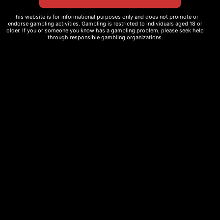
and even charity events. This shows a
This website is for informational purposes only and does not promote or
different culture and law contrast
endorse gambling activities. Gambling is restricted to individuals aged 18 or
older. If you or someone you know has a gambling problem, please seek help
compared to the other 48 states. These
through responsible gambling organizations.
enjoy a wide range of legal gambling
activities. We’ll…
U.S.
READ MORE
STATES
WITHOUT
CASINOS
GROWING CANNABIS
Preparation and Setup
Cultivation and Care
Manage Consent