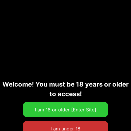
BLOG
U.S. States Without
Casinos
Welcome! You must be 18 years or older
By
Marcin Wieclaw
2024-12-01
to access!
America’s gambling laws show a variety of
approaches. Interestingly, Utah and Hawaii
stand out as the only states firmly against
gambling. They say no to casinos, lotteries,