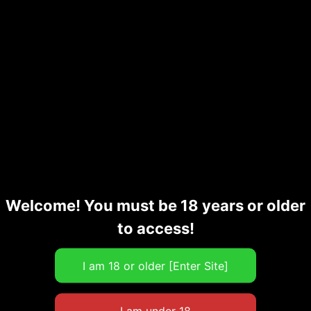
BLOG
Is Red Stag Casino a
Legitimate Online
Welcome! You must be 18 years or older
Casino?
to access!
By
Marcin Wieclaw
2024-12-01
Since 2015, Red Stag Casino has made a
significant impact in the online gambling