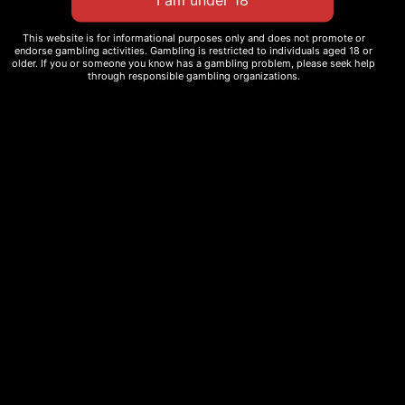
scene. It was launched by Deckmedia, a
well-known gaming company. If you’re
This website is for informational purposes only and does not promote or
thinking about playing here, you might be
endorse gambling activities. Gambling is restricted to individuals aged 18 or
older. If you or someone you know has a gambling problem, please seek help
asking: is it legit? In this review, we’ll
through responsible gambling organizations.
examine everything from the games on
offer to how it keeps your data safe….
IS
READ MORE
RED
STAG
CASINO
A
LEGITIMATE
ONLINE
CASINO?
GROWING CANNABIS
Preparation and Setup
Cultivation and Care