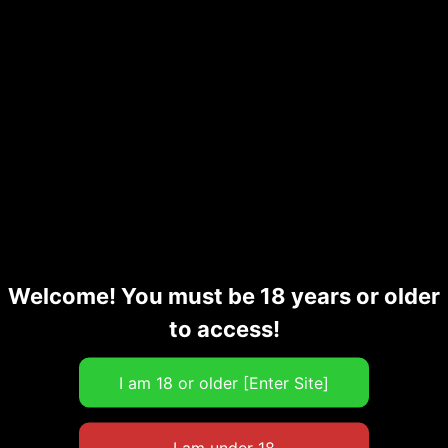
BLOG
Is Red Stag Casino a
Legitimate Online
Welcome! You must be 18 years or older
Casino?
to access!
By
Marcin Wieclaw
2024-12-01
Since 2015, Red Stag Casino has made a
significant impact in the online gambling