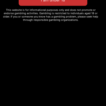
scene. It was launched by Deckmedia, a
well-known gaming company. If you’re
This website is for informational purposes only and does not promote or
thinking about playing here, you might be
endorse gambling activities. Gambling is restricted to individuals aged 18 or
older. If you or someone you know has a gambling problem, please seek help
asking: is it legit? In this review, we’ll
through responsible gambling organizations.
examine everything from the games on
offer to how it keeps your data safe….
IS
READ MORE
RED
STAG
CASINO
A
LEGITIMATE
ONLINE
CASINO?
GROWING CANNABIS
Preparation and Setup
Cultivation and Care