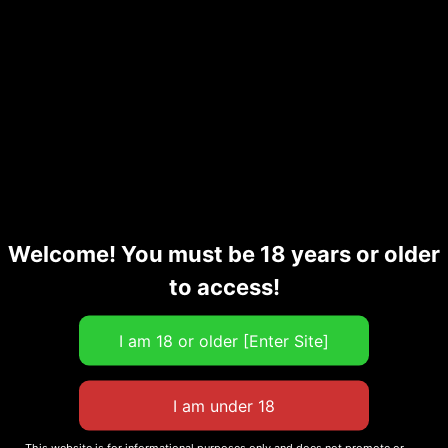
BLOG
Are Casinos Rigged?
Welcome! You must be 18 years or older
By
Marcin Wieclaw
2024-12-01
to access!
Many people discuss if casinos are rigged
which often creates debate. Some think
the games are fair, while others feel they
favour the house. But the situation is more
complex than it seems. Strict laws and
license needs help make sure casinos play
This website is for informational purposes only and does not promote or