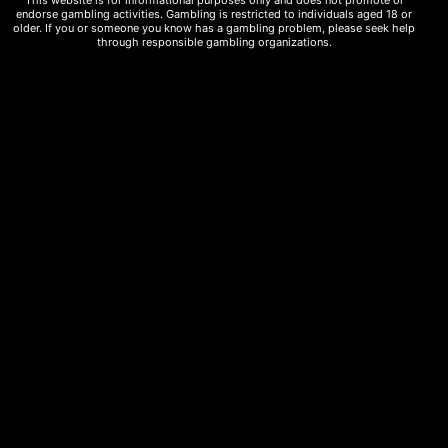
endorse gambling activities. Gambling is restricted to individuals aged 18 or
fair. This oversight keeps players safe and
older. If you or someone you know has a gambling problem, please seek help
through responsible gambling organizations.
maintains the casino’s good name….
ARE
READ MORE
CASINOS
RIGGED?
GROWING CANNABIS
Preparation and Setup
Cultivation and Care
Manage Consent
Innovation,Sustainability…
To provide the best experiences, we use technologies like cookies to
store and/or access device information. Consenting to these
technologies will allow us to process data such as browsing behaviour or