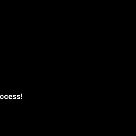
access!