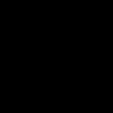
Blog
Contact