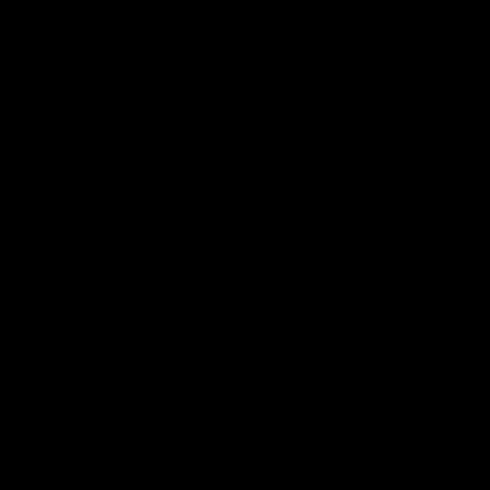
Gaming spots near me