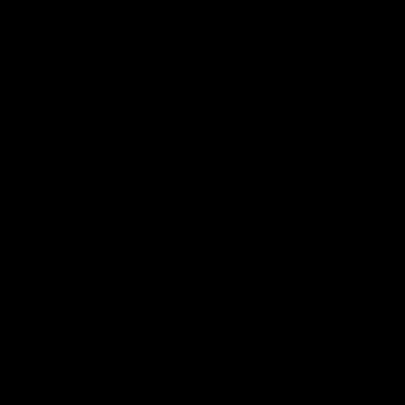
Skip
to
UK Casino Site
content
Home