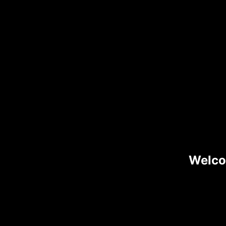
BLOG
How to Find the
Welcom
Nearest Casino
By
Marcin Wieclaw
2024-12-01
Finding the nearest casino is now