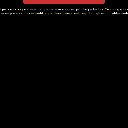
al purposes only and does not promote or endorse gambling activities. Gambling is rest
someone you know has a gambling problem, please seek help through responsible gambl