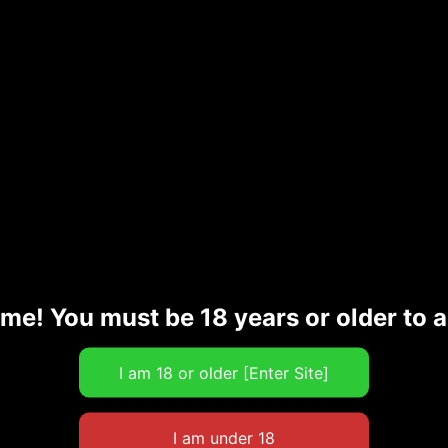
e! You must be 18 years or older to 