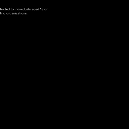
ricted to individuals aged 18 or
ing organizations.
Privacy Policy