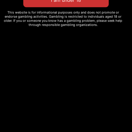
While the idea of casinos in Georgia might
be exciting, the truth is different. Here,
This website is for informational purposes only and does not promote or
physical casinos are not allowed at all. The
endorse gambling activities. Gambling is restricted to individuals aged 18 or
older. If you or someone you know has a gambling problem, please seek help
state only permits a few gambling activities
through responsible gambling organizations.
like the lottery, bingo, and charity raffles.
However, for those interested…
CASINO
READ MORE
PRESENCE
IN
GEORGIA:
LEGAL
STATUS
AND
OPTIONS
GROWING CANNABIS
Preparation and Setup
Cultivation and Care