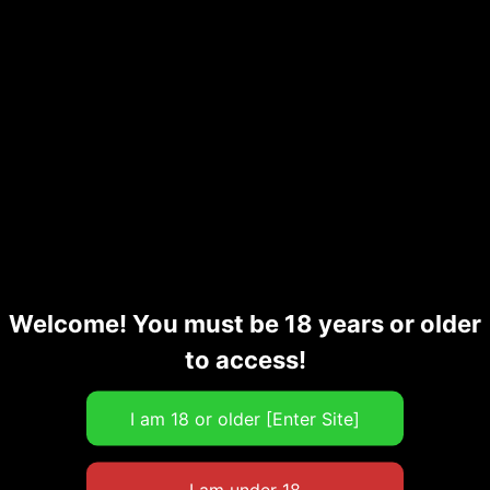
BLOG
Casino Presence in
Georgia: Legal Status and
Welcome! You must be 18 years or older
Options
to access!
By
Marcin Wieclaw
2024-12-01
Georgia is known for its tough gambling
rules, setting it apart from nearby places.