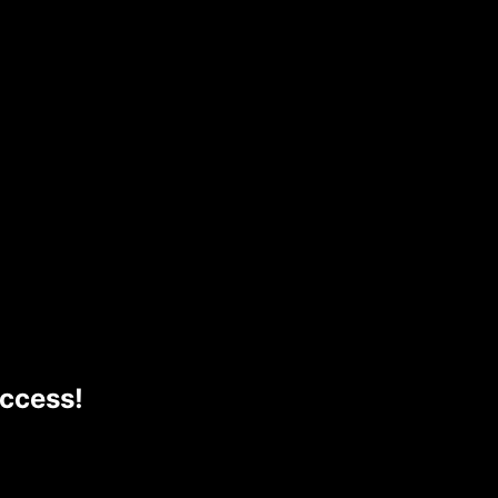
access!