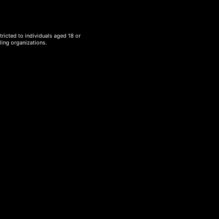
ricted to individuals aged 18 or
ing organizations.