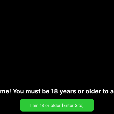
e! You must be 18 years or older to 