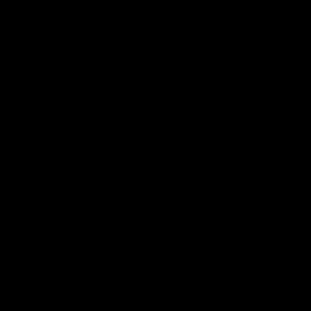
eorgia’s gambling regulatio