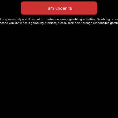
al purposes only and does not promote or endorse gambling activities. Gambling is rest
someone you know has a gambling problem, please seek help through responsible gambl