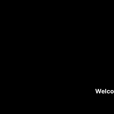
BLOG
Are There Casinos in
Savannah, Georgia?
Welcom
By
Adam Bak
2025-01-23
Savannah, a lively city of 150,000