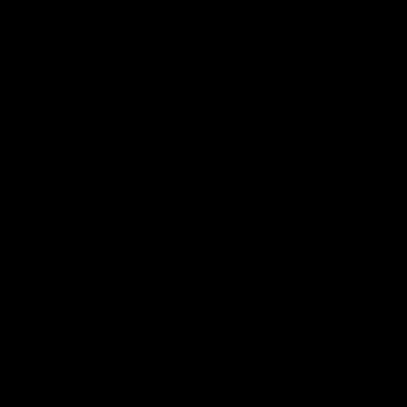
Blog
Contact
ns