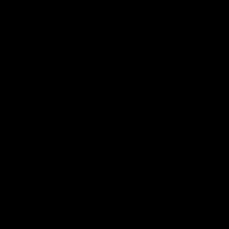
Skip
to
UK Casino Site
content
Home
G