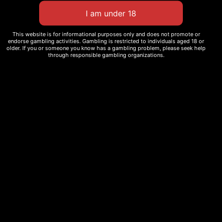
music in 2006. His powerful track “You
Know My Name” redefined James Bond
music for Casino Royale. Cornell’s
This website is for informational purposes only and does not promote or
performance broke new ground in the
endorse gambling activities. Gambling is restricted to individuals aged 18 or
older. If you or someone you know has a gambling problem, please seek help
franchise’s musical landscape. Cornell
through responsible gambling organizations.
made history as the first male singer to pen
a Bond theme in 20 years. His approach
matched Daniel…
WHO
READ MORE
PERFORMED
THE
ICONIC
THEME
SONG
FOR
CASINO
ROYALE
GROWING CANNABIS
(2006)?