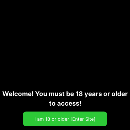
BLOG
Who Performed the
Iconic Theme Song for
Casino Royale (2006)?
Welcome! You must be 18 years or older
to access!
By
Adam Bak
2025-01-24
Chris Cornell, Soundgarden’s legendary
frontman, revolutionised James Bond