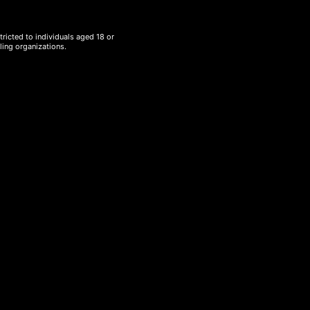
ricted to individuals aged 18 or
ing organizations.