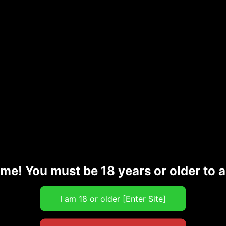
e! You must be 18 years or older to 