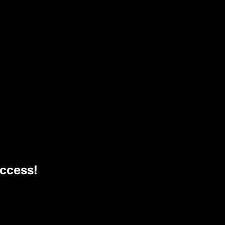
access!