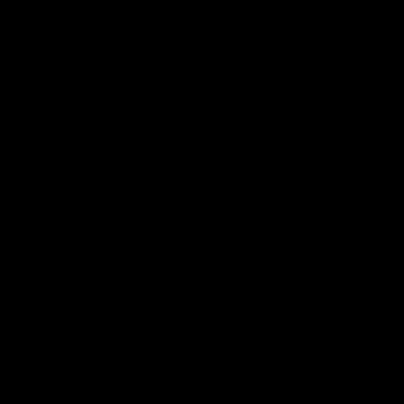
Late-Night Casino