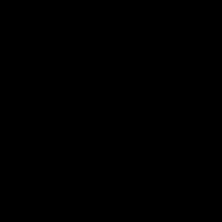
Skip
to
UK Casino Site
content
Home