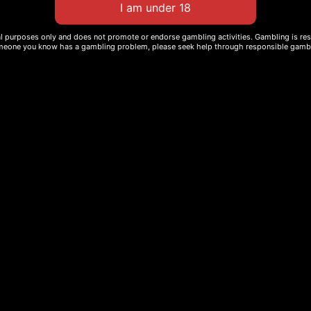
al purposes only and does not promote or endorse gambling activities. Gambling is rest
someone you know has a gambling problem, please seek help through responsible gambl