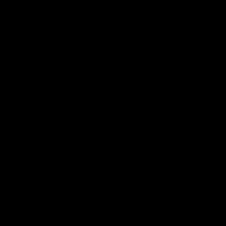
Blog
Contact