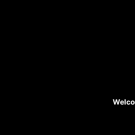
BLOG
Casino Operating
Welcom
Hours: Are They Open
24/7?
By
Marcin Wieclaw
2024-12-01