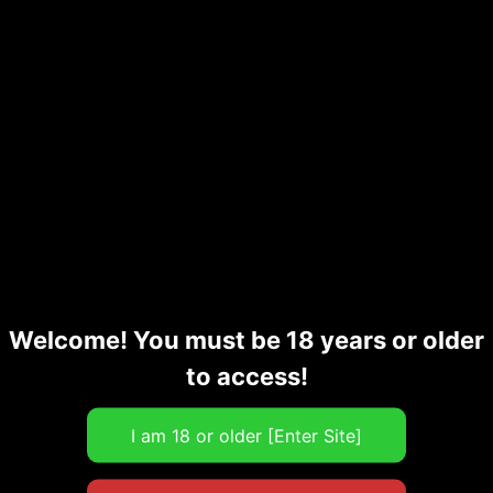
BLOG
Michigan Casinos
Allowing Entry for 18 and
Up
Welcome! You must be 18 years or older
to access!
By
Marcin Wieclaw
2024-12-01
Michigan offers a vibrant gambling scene,
especially for players aged 18 and over.