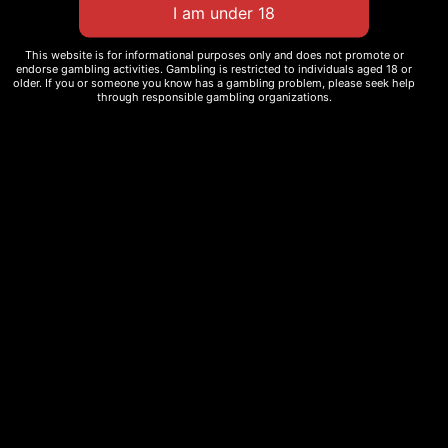
The state boasts 27 Indian gaming casinos
run by 12 federally-recognised Native
American tribes. There are also three
This website is for informational purposes only and does not promote or
endorse gambling activities. Gambling is restricted to individuals aged 18 or
commercial casinos right in Detroit. This
older. If you or someone you know has a gambling problem, please seek help
through responsible gambling organizations.
means lots of chances for young adults to
try their luck. The rules about who can
gamble in…
MICHIGAN
READ MORE
CASINOS
ALLOWING
ENTRY
FOR
18
AND
UP
GROWING CANNABIS
Preparation and Setup