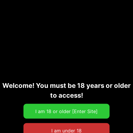
BLOG
Is Inn of the Mountain
Gods a Casino Resort?
Welcome! You must be 18 years or older
By
Adam Bak
2025-01-10
to access!
The Inn of the Mountain Gods Resort &
Casino is a gem in New Mexico’s
landscape. It’s an upscale golf and spa
resort owned by the Mescalero Apache