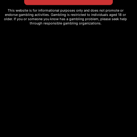
Tribe. The property covers a vast 720-
This website is for informational purposes only and does not promote or
square-mile reservation, blending cultural
endorse gambling activities. Gambling is restricted to individuals aged 18 or
older. If you or someone you know has a gambling problem, please seek help
heritage with modern luxury. This New
through responsible gambling organizations.
Mexico casino resort is more than just a
place to stay….
IS
READ MORE
INN
OF
THE
MOUNTAIN
GODS
A
CASINO
RESORT?
GROWING CANNABIS
Preparation and Setup
Cultivation and Care
Manage Consent