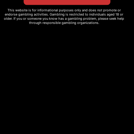
machines, like the CASINOMONEY’s CM-
This website is for informational purposes only and does not promote or
2020. They let you change different kinds
endorse gambling activities. Gambling is restricted to individuals aged 18 or
older. If you or someone you know has a gambling problem, please seek help
of checks into cash or game credits quickly.
through responsible gambling organizations.
Today, fewer people use checks because
of digital payments. In…
DO
READ MORE
CASINOS
OFFER
CHECK
CASHING
SERVICES?
GROWING CANNABIS
Preparation and Setup
Cultivation and Care
Manage Consent