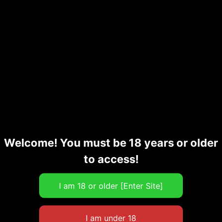
BLOG
Do Casinos Offer Check
Cashing Services?
Welcome! You must be 18 years or older
By
Marcin Wieclaw
2024-12-01
to access!
Many people don’t know that casinos often
have casino check cashing services. These
places work hard to give guests what they
need. Major casinos have special