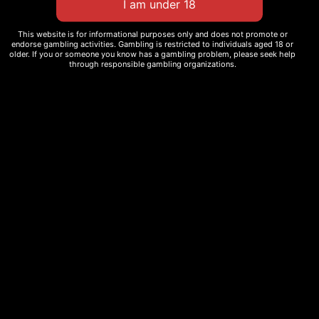
partnership between Wilton Rancheria and
Boyd Gaming Corporation. The casino
This website is for informational purposes only and does not promote or
endorse gambling activities. Gambling is restricted to individuals aged 18 or
location holds great cultural and economic
older. If you or someone you know has a gambling problem, please seek help
through responsible gambling organizations.
significance. Wilton Rancheria, Sacramento
County’s only federally recognised tribe,
developed this Indian…
IS
READ MORE
SKY
RIVER
CASINO
LOCATED
ON
INDIAN
LAND?
GROWING CANNABIS
Preparation and Setup