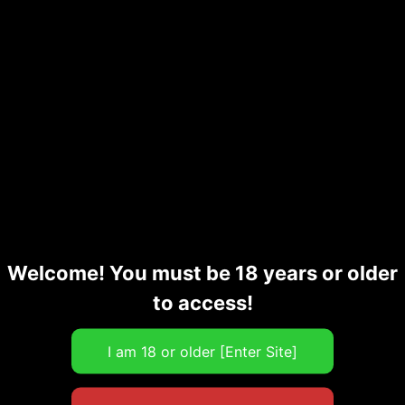
BLOG
Is Sky River Casino
Located on Indian Land?
Welcome! You must be 18 years or older
By
Adam Bak
2025-01-14
to access!
Sky River Casino is a pioneering tribal
gaming venue in Sacramento County. It’s
just 15 minutes from Sacramento city
centre. This casino is the result of a