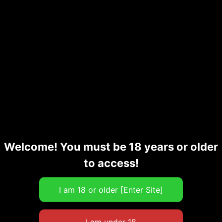
BLOG
What Is the Big Candy
Casino No Deposit
Welcome! You must be 18 years or older
Bonus?
to access!
By
Marcin Wieclaw
2024-12-01
The Big Candy Casino no deposit bonus
lets players try lots of games without