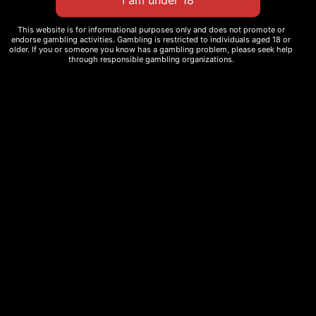
spending money. It’s great for new and old
players, giving a chance to win with no risk.
This website is for informational purposes only and does not promote or
Just use special codes when you sign up to
endorse gambling activities. Gambling is restricted to individuals aged 18 or
older. If you or someone you know has a gambling problem, please seek help
get more playtime and better win chances
through responsible gambling organizations.
without putting money down. Big Candy
Casino offers…
WHAT
READ MORE
IS
THE
BIG
CANDY
CASINO
NO
DEPOSIT
BONUS?
GROWING CANNABIS
Preparation and Setup
Cultivation and Care