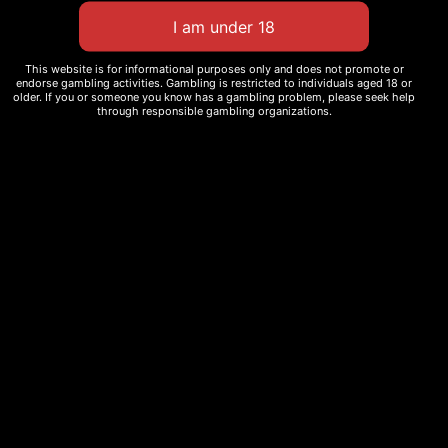
stands out from typical casinos by focusing
on table games and poker. This specialised
gaming venue doesn’t feature traditional
This website is for informational purposes only and does not promote or
slot machines. Instead, guests can explore
endorse gambling activities. Gambling is restricted to individuals aged 18 or
older. If you or someone you know has a gambling problem, please seek help
a range of alternative gaming options.
through responsible gambling organizations.
These cater to diverse preferences and
create a distinctive atmosphere for
players….
ARE
READ MORE
SLOT
MACHINES
AVAILABLE
AT
OCEAN’S
11
CASINO?
GROWING CANNABIS