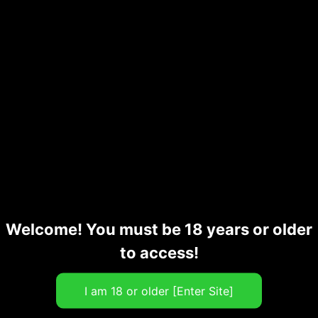
BLOG
Are Slot Machines
Available at Ocean’s 11
Casino?
Welcome! You must be 18 years or older
to access!
By
Adam Bak
2025-01-10
Ocean’s 11 Casino in Oceanside, California
offers a unique gaming experience. It