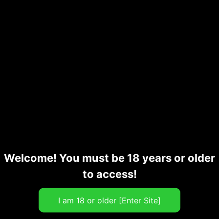
BLOG
Are Slot Machines
Available at Ocean’s 11
Casino?
Welcome! You must be 18 years or older
to access!
By
Adam Bak
2025-01-10
Ocean’s 11 Casino in Oceanside, California
offers a unique gaming experience. It