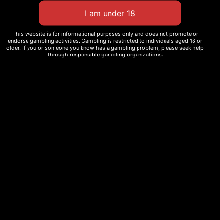
stands out from typical casinos by focusing
on table games and poker. This specialised
gaming venue doesn’t feature traditional
This website is for informational purposes only and does not promote or
slot machines. Instead, guests can explore
endorse gambling activities. Gambling is restricted to individuals aged 18 or
older. If you or someone you know has a gambling problem, please seek help
a range of alternative gaming options.
through responsible gambling organizations.
These cater to diverse preferences and
create a distinctive atmosphere for
players….
ARE
READ MORE
SLOT
MACHINES
AVAILABLE
AT
OCEAN’S
11
CASINO?
GROWING CANNABIS