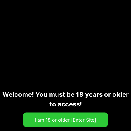
BLOG
How to Remove a Self-
Exclusion Ban from an
Ohio Casino
Welcome! You must be 18 years or older
to access!
By
Adam Bak
2025-01-10
Lifting a casino self-ban in Ohio requires
understanding state regulations. The Ohio