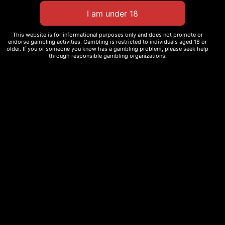
Casino Control Commission offers a
structured approach for removing self-
exclusion after completing the chosen
This website is for informational purposes only and does not promote or
period. The removal process involves
endorse gambling activities. Gambling is restricted to individuals aged 18 or
older. If you or someone you know has a gambling problem, please seek help
several crucial steps. Users must wait for
through responsible gambling organizations.
their ban period to end before submitting a
request. Each exclusion period has specific
requirements for lifting…
HOW
READ MORE
TO
REMOVE
A
SELF-
EXCLUSION
BAN
FROM
AN
GROWING CANNABIS
OHIO
CASINO