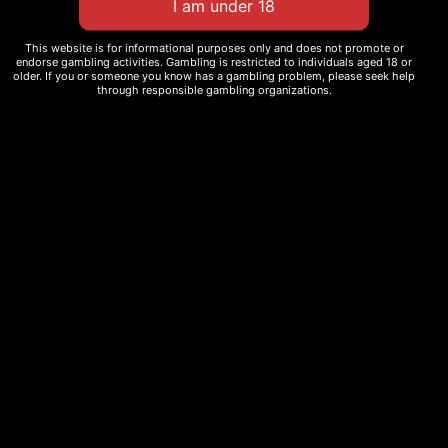
partnership between Wilton Rancheria and
Boyd Gaming Corporation. The casino
This website is for informational purposes only and does not promote or
endorse gambling activities. Gambling is restricted to individuals aged 18 or
location holds great cultural and economic
older. If you or someone you know has a gambling problem, please seek help
through responsible gambling organizations.
significance. Wilton Rancheria, Sacramento
County’s only federally recognised tribe,
developed this Indian…
IS
READ MORE
SKY
RIVER
CASINO
LOCATED
ON
INDIAN
LAND?
GROWING CANNABIS
Preparation and Setup