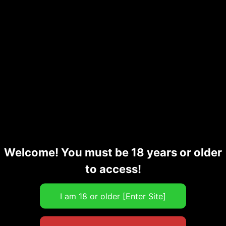
BLOG
Is Sky River Casino
Located on Indian Land?
Welcome! You must be 18 years or older
By
Adam Bak
2025-01-14
to access!
Sky River Casino is a pioneering tribal
gaming venue in Sacramento County. It’s
just 15 minutes from Sacramento city
centre. This casino is the result of a