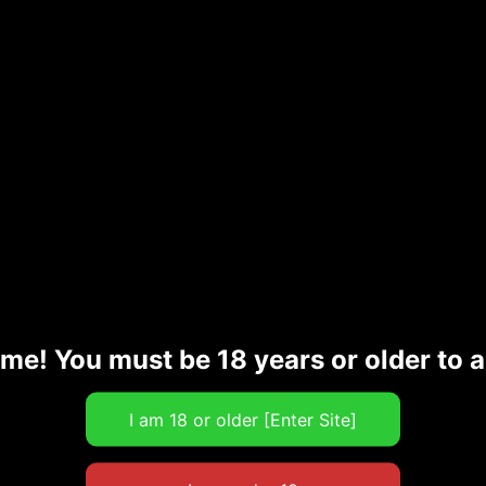
e! You must be 18 years or older to 