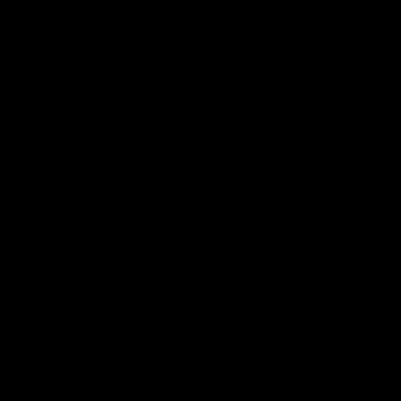
Skip
to
UK Casino Site
content
Home