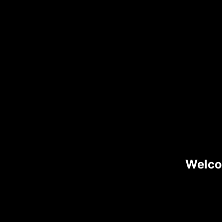
BLOG
Best Slots to Play on
Welcom
Sweepslots Casino
By
Marcin Wieclaw
2024-12-01
Welcome to Sweepslots Casino, your