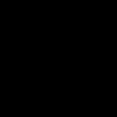
Blog
Contact