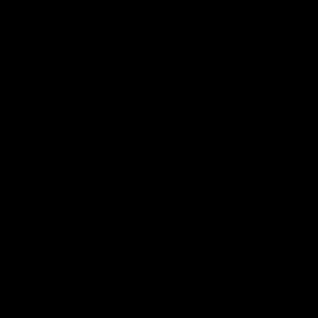
Slot Machine Tips