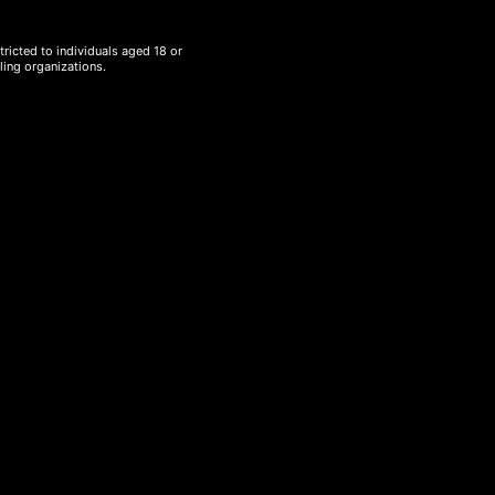
ricted to individuals aged 18 or
ing organizations.