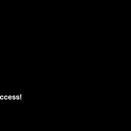
access!