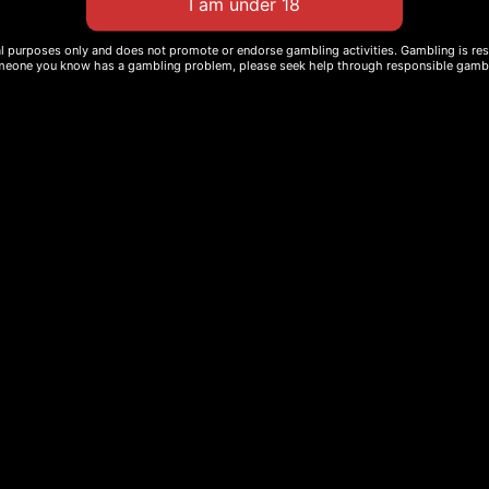
al purposes only and does not promote or endorse gambling activities. Gambling is rest
someone you know has a gambling problem, please seek help through responsible gambl