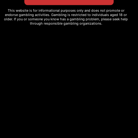
place for families. But, there are many
This website is for informational purposes only and does not promote or
casinos nearby for those wanting more
endorse gambling activities. Gambling is restricted to individuals aged 18 or
older. If you or someone you know has a gambling problem, please seek help
than kid-friendly activities. These places
through responsible gambling organizations.
offer gaming options a short drive away,
perfect for…
CASINOS
READ MORE
NEAR
BRANSON,
MISSOURI
GROWING CANNABIS
Preparation and Setup
Cultivation and Care
Manage Consent