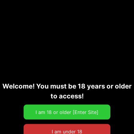
BLOG
Casinos Near Branson,
Missouri
Welcome! You must be 18 years or older
By
Marcin Wieclaw
2024-12-01
to access!
Branson, Missouri, is known for its lively
shows and family fun spots. However, it’s
also getting attention for gaming. Over
13,000 people live in Branson. It’s a favorite