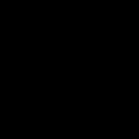
Skip
to
UK Casino Site
content
Home