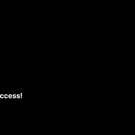
access!