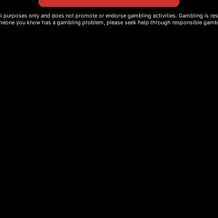
al purposes only and does not promote or endorse gambling activities. Gambling is rest
someone you know has a gambling problem, please seek help through responsible gambl