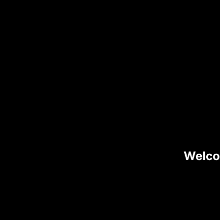
BLOG
Why Are Casinos
Welcom
Always So Cold?
By
Marcin Wieclaw
2024-12-01
Have you walked into a casino and felt