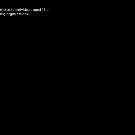
ricted to individuals aged 18 or
ing organizations.
Privacy Policy