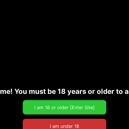
e! You must be 18 years or older to 