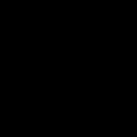
Blog
Contact