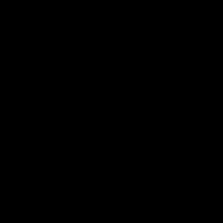
The Cold Casino Mystery